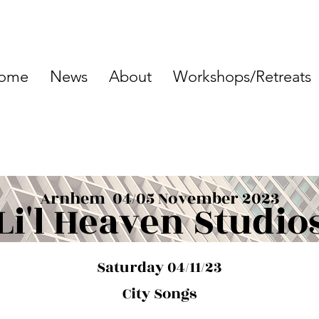
ome
News
About
Workshops/Retreats
Arnhem 04/05 November 2023
Li'l Heaven Studio
Saturday 04/11/23
City Songs