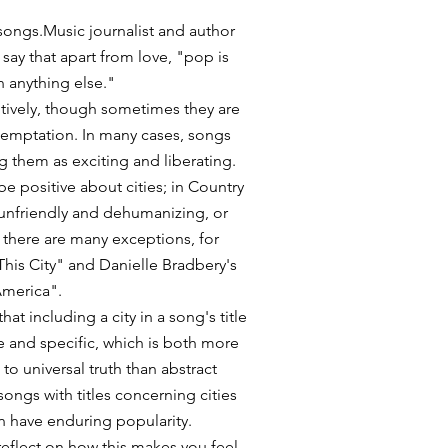
 songs.Music journalist and author
say that apart from love, "pop is
n anything else."
itively, though sometimes they are
temptation. In many cases, songs
ng them as exciting and liberating.
e positive about cities; in Country
 unfriendly and dehumanizing, or
, there are many exceptions, for
his City" and Danielle Bradbery's
America".
hat including a city in a song's title
 and specific, which is both more
to universal truth than abstract
songs with titles concerning cities
n have enduring popularity.
 reflect on how this makes you feel,