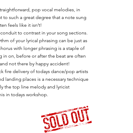
 straightforward, pop vocal melodies, in
eat to such a great degree that a note sung
en feels like it isn’t!
 conduit to contrast in your song sections.
ythm of your lyrical phrasing can be just as
chorus with longer phrasing is a staple of
n on, before or after the beat are often
and not there by happy accident!
k fire delivery of todays dance/pop artists
and landing places is a necessary technique
ly the top line melody and lyricist
his in todays workshop.