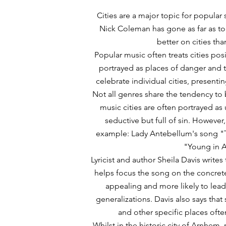
Cities are a major topic for popular
Nick Coleman has gone as far as to 
better on cities tha
Popular music often treats cities pos
portrayed as places of danger and 
celebrate individual cities, presenti
Not all genres share the tendency to b
music cities are often portrayed as
seductive but full of sin. However
example: Lady Antebellum's song "T
"Young in 
Lyricist and author Sheila Davis writes t
helps focus the song on the concrete
appealing and more likely to lead 
generalizations. Davis also says that 
and other specific places ofte
Whilst in the historic city of Arnhem,