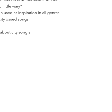
 little wary?
 used as inspiration in all genres
city based songs
 about city song's