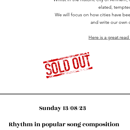
elated, tempted,
We will focus on how cities have been
and write our own 
Here is a great read
Sunday 13/08/23
Rhythm in popular song composition