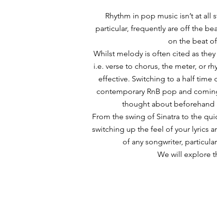
​Rhythm in pop music isn’t at all
particular, frequently are off the b
on the beat oft
Whilst melody is often cited as they
i.e. verse to chorus, the meter, or rh
effective. Switching to a half time 
contemporary RnB pop and coming i
thought about beforehand 
From the swing of Sinatra to the quic
switching up the feel of your lyrics 
of any songwriter, particular
We will explore t