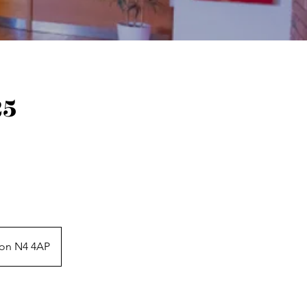
25
don N4 4AP