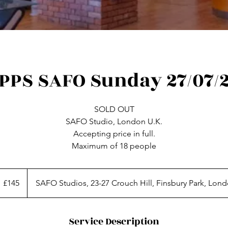
PPS SAFO Sunday 27/07/
SOLD OUT
SAFO Studio, London U.K.
Accepting price in full.
45
itish
£145
SAFO Studios, 23-27 Crouch Hill, Finsbury Park, Lon
ounds
Service Description