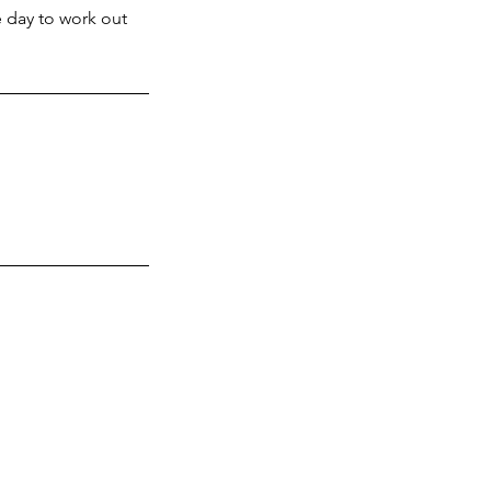
e day to work out