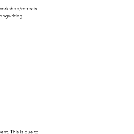
workshop/retreats
ent. This is due to