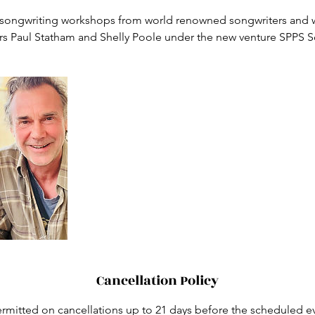
songwriting workshops from world renowned songwriters and 
Cancellation Policy
rmitted on cancellations up to 21 days before the scheduled ev