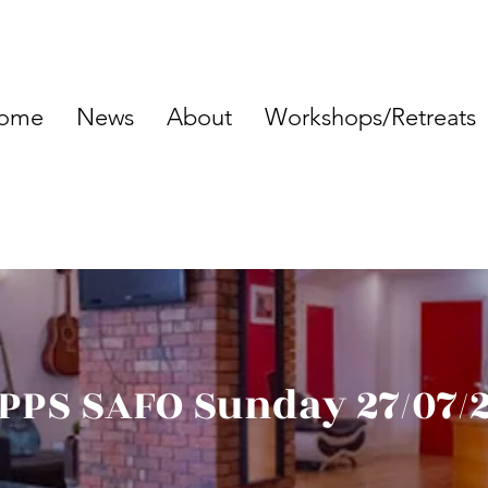
ome
News
About
Workshops/Retreats
PPS SAFO Sunday 27/07/