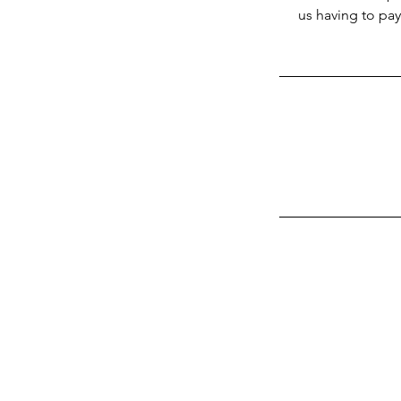
us having to pay