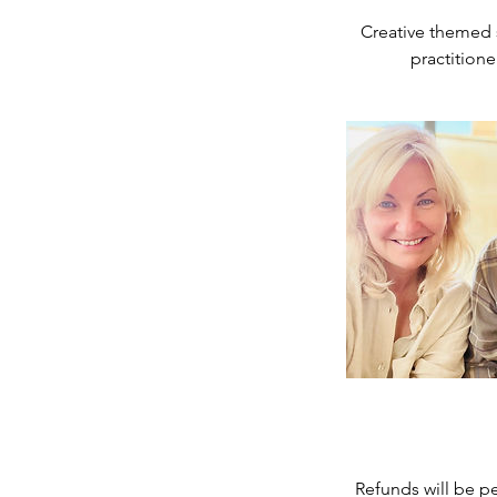
d
Creative themed 
Refunds will be pe