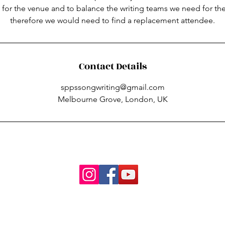
 for the venue and to balance the writing teams we need for th
therefore we would need to find a replacement attendee.
Contact Details
sppssongwriting@gmail.com
Melbourne Grove, London, UK