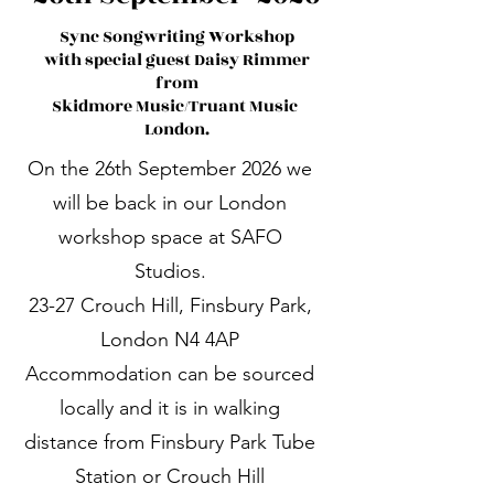
Sync Songwriting Workshop
with special guest Daisy Rimmer
from
Skidmore Music/Truant Music
London.
On the 26th September 2026 we
will be back in our London
workshop space at SAFO
Studios.
23-27 Crouch Hill, Finsbury Park,
London N4 4AP
Accommodation can be sourced
locally and it is in walking
distance from Finsbury Park Tube
Station or Crouch Hill