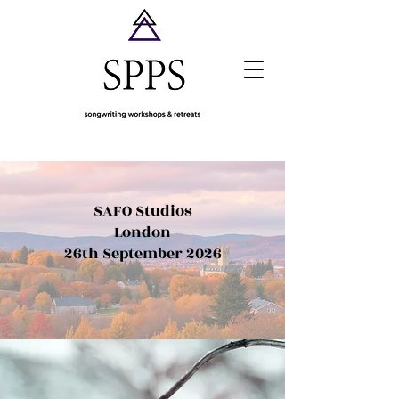
SAFO Studios
London
26th September 2026