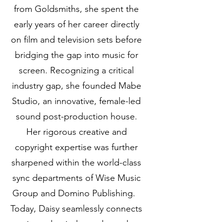
from Goldsmiths, she spent the
early years of her career directly
on film and television sets before
bridging the gap into music for
screen. Recognizing a critical
industry gap, she founded Mabe
Studio, an innovative, female-led
sound post-production house.
Her rigorous creative and
copyright expertise was further
sharpened within the world-class
sync departments of Wise Music
Group and Domino Publishing.
Today, Daisy seamlessly connects