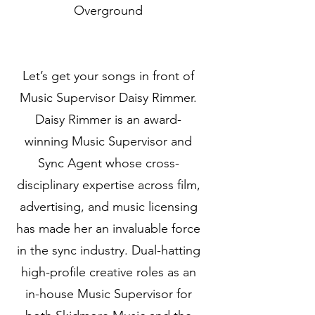
Overground
Let’s get your songs in front of
Music Supervisor Daisy Rimmer.
Daisy Rimmer is an award-
winning Music Supervisor and
Sync Agent whose cross-
disciplinary expertise across film,
advertising, and music licensing
has made her an invaluable force
in the sync industry. Dual-hatting
high-profile creative roles as an
in-house Music Supervisor for