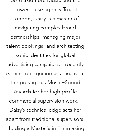
both Skidmore Music and the
powerhouse agency Truant
London, Daisy is a master of
navigating complex brand
partnerships, managing major
talent bookings, and architecting
sonic identities for global
advertising campaigns—recently
earning recognition as a finalist at
the prestigious Music+Sound
Awards for her high-profile
commercial supervision work.
Daisy’s technical edge sets her
apart from traditional supervisors.
Holding a Master’s in Filmmaking