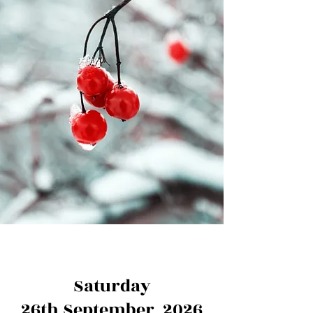
Saturday
26th September 2026