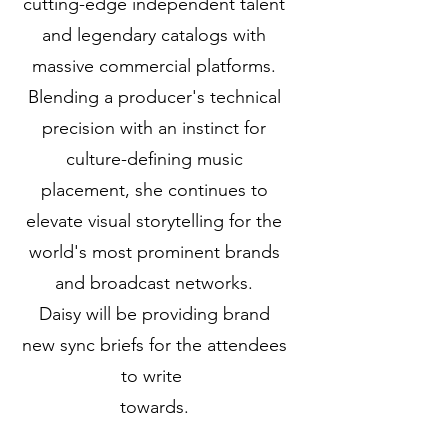
cutting-edge independent talent
and legendary catalogs with
massive commercial platforms.
Blending a producer's technical
precision with an instinct for
culture-defining music
placement, she continues to
elevate visual storytelling for the
world's most prominent brands
and broadcast networks.
Daisy will be providing brand
new sync briefs for the attendees
to write
towards.